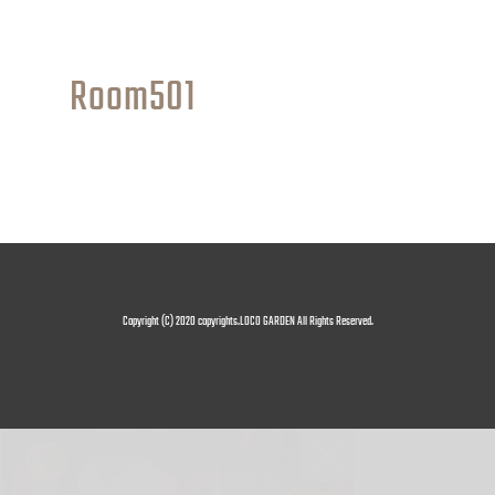
Room501
Copyright (C) 2020 copyrights.LOCO GARDEN All Rights Reserved.