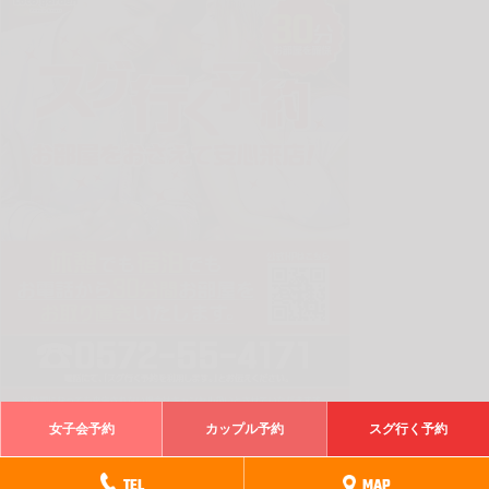
女子会予約
カップル予約
スグ行く予約
電話でスグ行く予約
TEL
MAP